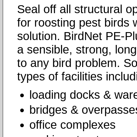
Seal off all structural
for roosting pest birds 
solution. BirdNet PE-Pl
a sensible, strong, long
to any bird problem. S
types of facilities includ
loading docks & war
bridges & overpasse
office complexes