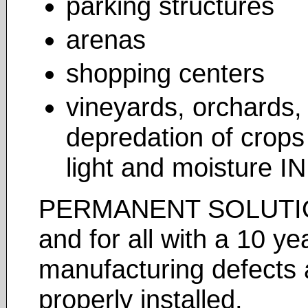
parking structures
arenas
shopping centers
vineyards, orchards, 
depredation of crops
light and moisture I
PERMANENT SOLUTION 
and for all with a 10 y
manufacturing defects
properly installed.