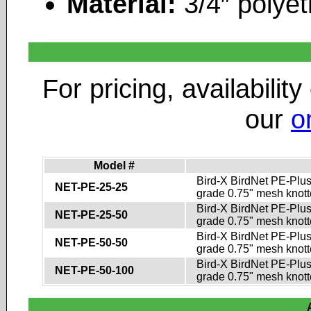
Material:
3/4″ polyet
For pricing, availability
our
o
Model #
Bird-X BirdNet PE-Plus
NET-PE-25-25
grade 0.75" mesh knotte
Bird-X BirdNet PE-Plus
NET-PE-25-50
grade 0.75" mesh knotte
Bird-X BirdNet PE-Plus
NET-PE-50-50
grade 0.75" mesh knotte
Bird-X BirdNet PE-Plus
NET-PE-50-100
grade 0.75" mesh knotte