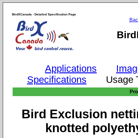
BirdXCanada - Detailed Specification Page
Bac
Bird
Applications
Imag
Specifications
Usage
Pr
Bird Exclusion ne
knotted polyeth