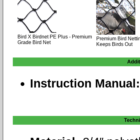
Bird X Birdnet PE Plus - Premium
Premium Bird Netti
Grade Bird Net
Keeps Birds Out
Addi
Instruction Manual
Techni