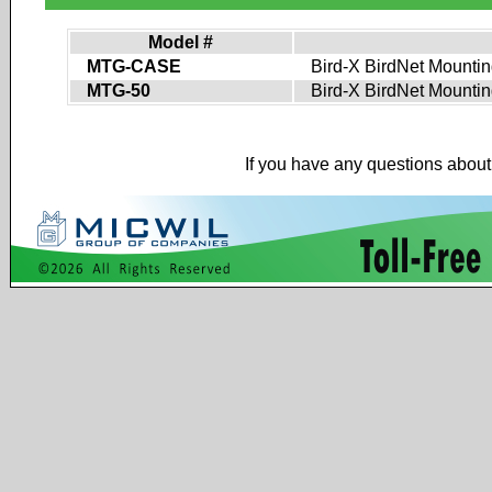
Model #
MTG-CASE
Bird-X BirdNet Mounting
MTG-50
Bird-X BirdNet Mounting 
If you have any questions about 