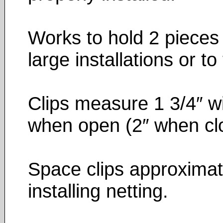
Works to hold 2 pieces o
large installations or to
Clips measure 1 3/4″ wi
when open (2″ when cl
Space clips approximate
installing netting.