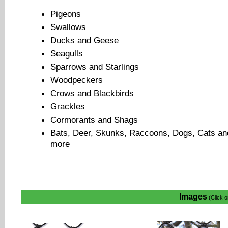
Pigeons
Swallows
Ducks and Geese
Seagulls
Sparrows and Starlings
Woodpeckers
Crows and Blackbirds
Grackles
Cormorants and Shags
Bats, Deer, Skunks, Raccoons, Dogs, Cats an
more
Images
(Click o