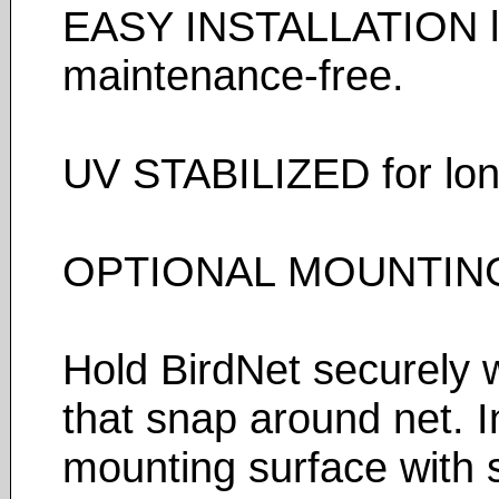
EASY INSTALLATION lig
maintenance-free.
UV STABILIZED for long 
OPTIONAL MOUNTING
Hold BirdNet securely w
that snap around net. In
mounting surface with s