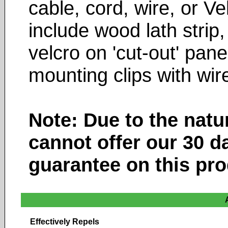
cable, cord, wire, or V
include wood lath strip,
velcro on 'cut-out' pan
mounting clips with wir
Note: Due to the natu
cannot offer our 30 d
guarantee on this pro
Effectively Repels