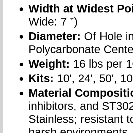
Width at Widest Po
Wide: 7 ”)
Diameter:
Of Hole i
Polycarbonate Cente
Weight:
16 lbs per 1
Kits:
10', 24', 50', 10
Material Composit
inhibitors, and ST30
Stainless; resistant t
harsh environments