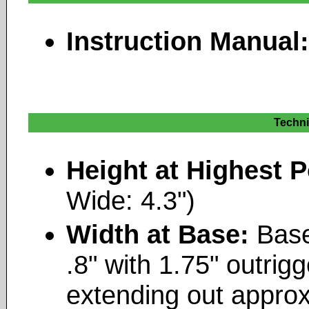
Instruction Manual
Techni
Height at Highest P
Wide: 4.3")
Width at Base:
Base
.8" with 1.75" outrigg
extending out approx