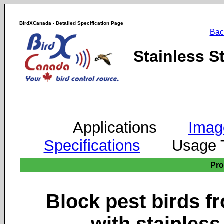
BirdXCanada - Detailed Specification Page
Bac
Stainless S
Applications
Imag
Specifications
Usage
Pr
Block pest birds fr
with stainless