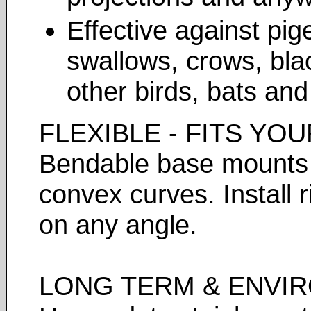
Effective against pig
swallows, crows, bla
other birds, bats an
FLEXIBLE - FITS YO
Bendable base mounts f
convex curves. Install 
on any angle.
LONG TERM & ENVIR