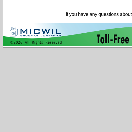
If you have any questions about 