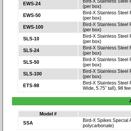
Bird-X Stainless Steel 
EWS-24
(per box)
Bird-X Stainless Steel 
EWS-50
(per box)
Bird-X Stainless Steel 
EWS-100
(per box)
Bird-X Stainless Steel 
SLS-10
(per box)
Bird-X Stainless Steel 
SLS-24
(per box)
Bird-X Stainless Steel 
SLS-50
(per box)
Bird-X Stainless Steel 
SLS-100
(per box)
Bird-X Stainless Steel 
ETS-98
Wide, 5.75" tall), 98 fee
Model #
Bird-X Spikes Special A
SSA
polycarbonate)