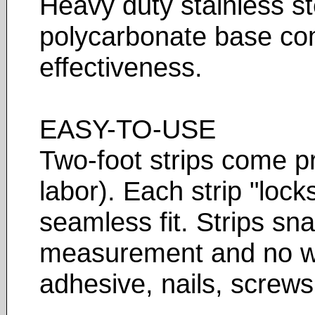
Heavy duty stainless st
polycarbonate base com
effectiveness.
EASY-TO-USE
Two-foot strips come p
labor). Each strip "lock
seamless fit. Strips sna
measurement and no wa
adhesive, nails, screws