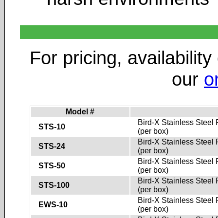
For pricing, availability
our
o
Model #
Bird-X Stainless Steel 
STS-10
(per box)
Bird-X Stainless Steel 
STS-24
(per box)
Bird-X Stainless Steel 
STS-50
(per box)
Bird-X Stainless Steel 
STS-100
(per box)
Bird-X Stainless Steel 
EWS-10
(per box)