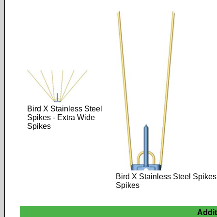
Bird X Stainless Steel
Spikes - Extra Wide
Spikes
Bird X Stainless Steel Spikes
Spikes
Addi