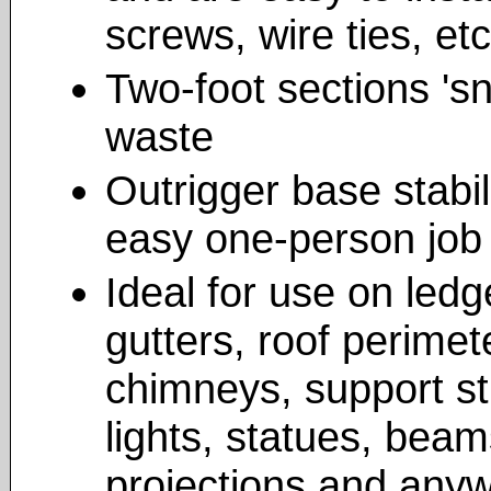
screws, wire ties, etc
Two-foot sections 'sn
waste
Outrigger base stabil
easy one-person job
Ideal for use on ledg
gutters, roof perimete
chimneys, support st
lights, statues, beam
projections and anyw