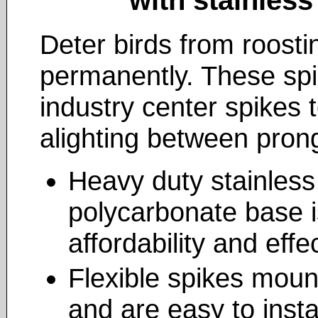
Deter birds from roosti
permanently. These spi
industry center spikes 
alighting between pron
Heavy duty stainless 
polycarbonate base i
affordability and eff
Flexible spikes mount
and are easy to instal