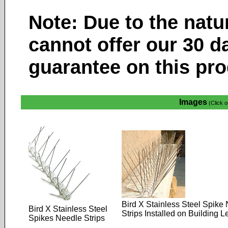
Note: Due to the natu
cannot offer our 30 d
guarantee on this pro
Images
(Click o
Bird X Stainless Steel Spike
Bird X Stainless Steel
Strips Installed on Building 
Spikes Needle Strips