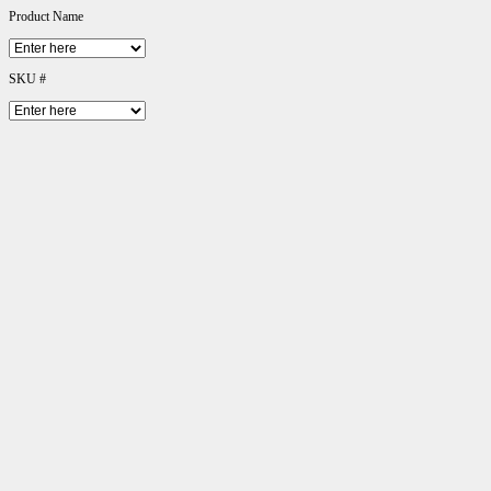
Product Name
SKU #